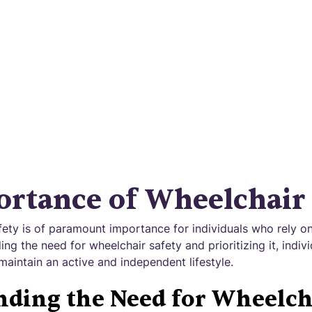
d against accidents and injuries for a worry-free
experience.
rtance of Wheelchair 
fety is of paramount importance for individuals who rely on
ing the need for wheelchair safety and prioritizing it, indiv
maintain an active and independent lifestyle.
ding the Need for Wheelch