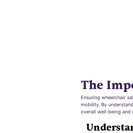
Safeguar
The Impo
Ensuring wheelchair sa
mobility. By understand
overall well-being and 
Understan