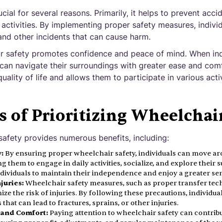
cial for several reasons. Primarily, it helps to prevent accid
 activities. By implementing proper safety measures, indivi
, and other incidents that can cause harm.
r safety promotes confidence and peace of mind. When indi
 can navigate their surroundings with greater ease and comfo
uality of life and allows them to participate in various acti
s of Prioritizing Wheelchai
 safety provides numerous benefits, including:
:
By ensuring proper wheelchair safety, individuals can move a
ng them to engage in daily activities, socialize, and explore thei
ividuals to maintain their independence and enjoy a greater sen
juries:
Wheelchair safety measures, such as proper transfer te
mize the risk of injuries. By following these precautions, individual
that can lead to fractures, sprains, or other injuries.
 and Comfort:
Paying attention to wheelchair safety can contribu