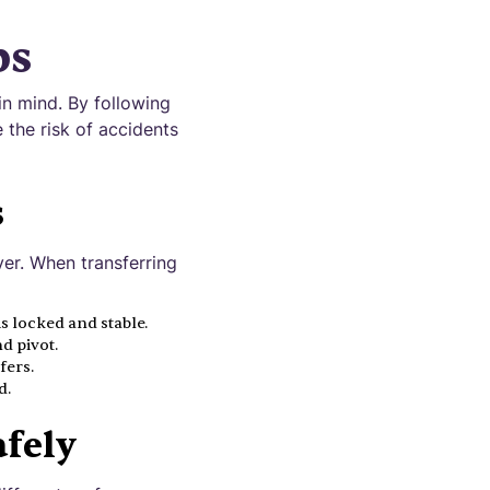
ps
in mind. By following
 the risk of accidents
s
ver. When transferring
is locked and stable.
d pivot.
fers.
d.
afely