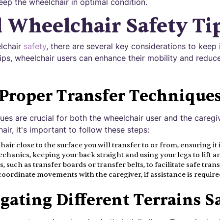
keep the wheelchair in optimal condition.
l Wheelchair Safety Ti
lchair
safety
, there are several key considerations to keep 
tips, wheelchair users can enhance their mobility and reduce
Proper Transfer Technique
ues are crucial for both the wheelchair user and the caregi
air, it's important to follow these steps:
air close to the surface you will transfer to or from, ensuring it 
hanics, keeping your back straight and using your legs to lift an
, such as transfer boards or transfer belts, to facilitate safe trans
rdinate movements with the caregiver, if assistance is require
gating Different Terrains S