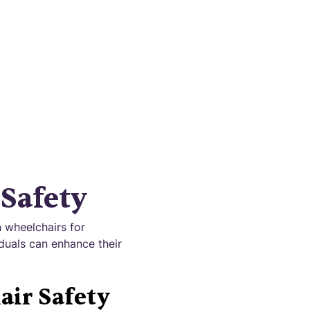
 mobility
Safety
 wheelchairs for
iduals can enhance their
air Safety