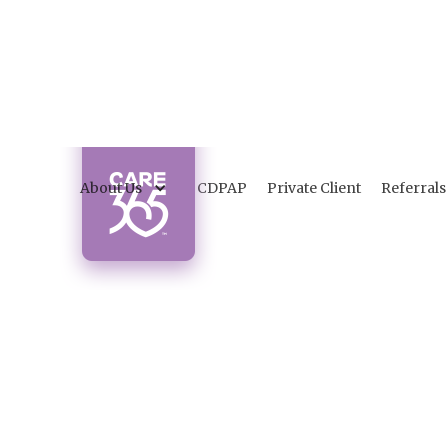
About Us
CDPAP
Private Client
Referrals
W
Ti
Disco