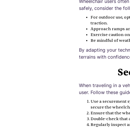
Wheelchair users often 
safely, consider the fol
For outdoor use, op
traction.
Approach ramps and 
Exercise caution on
Be mindful of weath
By adapting your techn
terrains with confidenc
Se
When traveling in a veh
user. Follow these guide
Use a securement sy
secure the wheelcha
Ensure that the whe
Double-check that a
Regularly inspect a