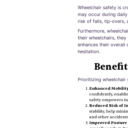
Wheelchair safety is cru
may occur during daily
risk of falls, tip-overs
Furthermore, wheelchai
their wheelchairs, they
enhances their overall q
hesitation.
Benefit
Prioritizing wheelchair
Enhanced Mobility
confidently, enabli
safety empowers ind
Reduced Risk of In
stability, help mini
and other accidents 
Improved Posture