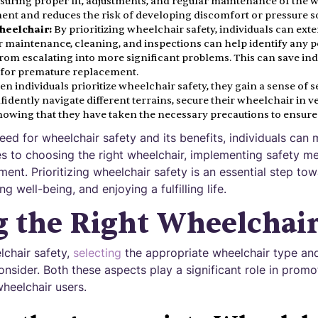
nsuring proper fit, adjustments, and regular maintenance of the
nt and reduces the risk of developing discomfort or pressure s
heelchair:
By prioritizing wheelchair safety, individuals can exte
 maintenance, cleaning, and inspections can help identify any po
om escalating into more significant problems. This can save ind
d for premature replacement.
n individuals prioritize wheelchair safety, they gain a sense of s
idently navigate different terrains, secure their wheelchair in v
 knowing that they have taken the necessary precautions to ensure 
eed for wheelchair safety and its benefits, individuals can
s to choosing the right wheelchair, implementing safety m
ment. Prioritizing wheelchair safety is an essential step to
 well-being, and enjoying a fulfilling life.
 the Right Wheelchai
chair safety,
selecting
the appropriate wheelchair type and
consider. Both these aspects play a significant role in promo
wheelchair users.