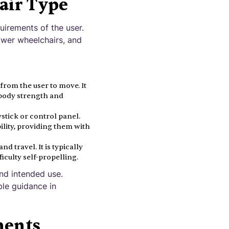
air Type
uirements of the user.
ower wheelchairs, and
from the user to move. It
r body strength and
stick or control panel.
ility, providing them with
 travel. It is typically
iculty self-propelling.
and intended use.
ble guidance in
ments