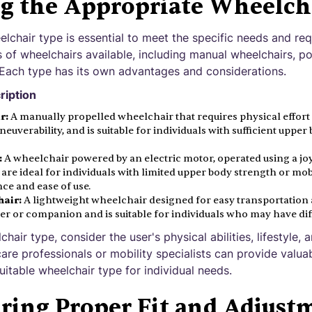
ng the Appropriate Wheelch
lchair type is essential to meet the specific needs and req
s of wheelchairs available, including manual wheelchairs, p
 Each type has its own advantages and considerations.
ription
r:
A manually propelled wheelchair that requires physical effort 
maneuverability, and is suitable for individuals with sufficient uppe
:
A wheelchair powered by an electric motor, operated using a joy
re ideal for individuals with limited upper body strength or mob
ce and ease of use.
air:
A lightweight wheelchair designed for easy transportation and
er or companion and is suitable for individuals who may have diff
air type, consider the user's physical abilities, lifestyle, 
are professionals or mobility specialists can provide valua
itable wheelchair type for individual needs.
ring Proper Fit and Adjust