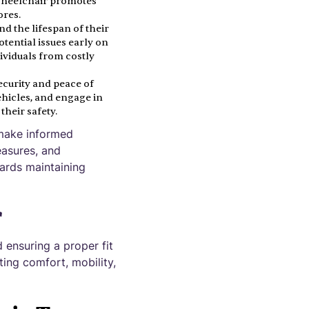
 wheelchair promotes
ores.
nd the lifespan of their
tential issues early on
ividuals from costly
ecurity and peace of
ehicles, and engage in
their safety.
 make informed
easures, and
wards maintaining
r
 ensuring a proper fit
ting comfort, mobility,