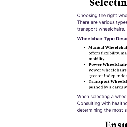
Selecti
Choosing the right whee
There are various type
transport wheelchairs.
Wheelchair Type Desc
Manual Wheelchai
offers flexibility, 
mobility.
Power Wheelchair
Power wheelchairs a
greater independen
Transport Wheelch
pushed by a caregiv
When selecting a wheelch
Consulting with healthc
determining the most su
Ensu