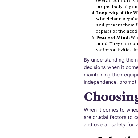
overall comfort. E
proper body alignme
Longevity of the W
wheelchair. Regular
and prevent them fr
repairs or the nee
Peace of Mind:
Whe
mind. They can conf
various activities,
By understanding the n
decisions when it come
maintaining their equip
independence, promoting
Choosing
When it comes to wheel
are crucial factors to 
and overall safety for 