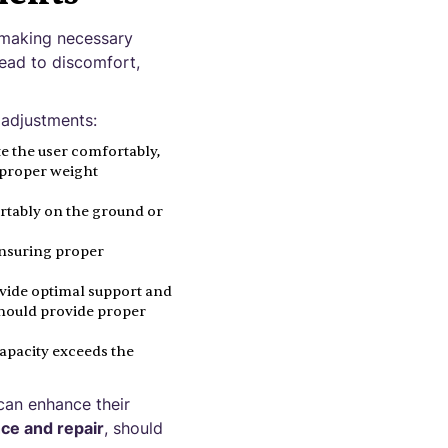
 making necessary
lead to discomfort,
 adjustments:
 the user comfortably,
r proper weight
ortably on the ground or
ensuring proper
ovide optimal support and
should provide proper
capacity exceeds the
 can enhance their
ce and repair
, should