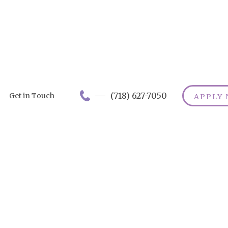
(718) 627-7050
Get in Touch
APPLY
heelchair Safe
ps: The Ultim
Guide
ver top wheelchair safety tips to ensure a smooth