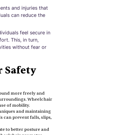
ents and injuries that
duals can reduce the
viduals feel secure in
rt. This, in turn,
vities without fear or
r Safety
round more freely and
r surroundings. Wheelchair
se of mobility.
chniques and maintaining
s can prevent falls, slips,
te to better posture and