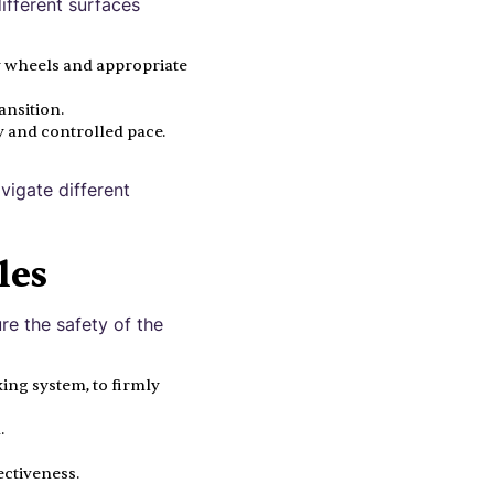
different surfaces
y wheels and appropriate
ansition.
y and controlled pace.
vigate different
les
ure the safety of the
ing system, to firmly
.
ectiveness.