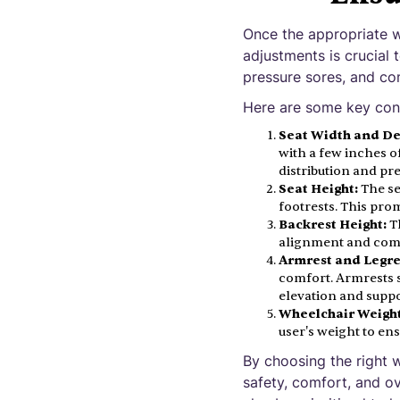
Once the appropriate w
adjustments is crucial 
pressure sores, and co
Here are some key cons
Seat Width and De
with a few inches o
distribution and pr
Seat Height:
The se
footrests. This prom
Backrest Height:
Th
alignment and com
Armrest and Legre
comfort. Armrests s
elevation and suppor
Wheelchair Weight
user's weight to ens
By choosing the right w
safety, comfort, and ov