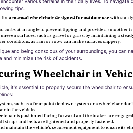
encounter various terrains in their daily lives. To navigate 
lowing tips:
t for a
manual wheelchair designed for outdoor use
with sturd
curbs at an angle to prevent tipping and provide a smoother tr
 uneven surfaces, such as gravel or grass, by maintaining a stead
er conditions, as rain or snow can make surfaces slippery.
ique and being conscious of your surroundings, you can na
e and minimize the risk of accidents.
curing Wheelchair in Vehic
icle, it's essential to properly secure the wheelchair to ens
lines:
stem, such as a four-point tie-down system or a wheelchair dock
ir in the vehicle.
elchair is positioned facing forward and the brakes are engaged
ll straps and belts are tightened and properly fastened.
nd maintain the vehicle's securement equipment to ensure its eff