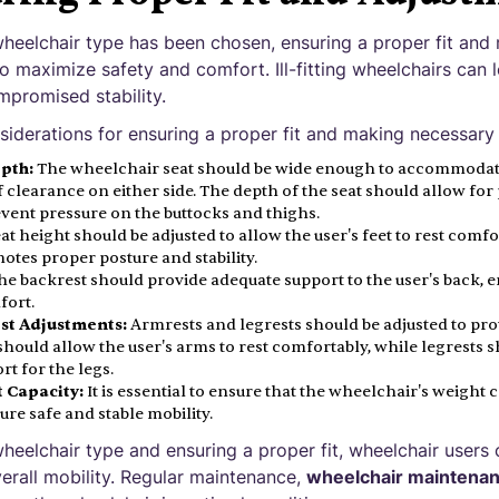
heelchair type has been chosen, ensuring a proper fit and
to maximize safety and comfort. Ill-fitting wheelchairs can 
mpromised stability.
iderations for ensuring a proper fit and making necessary
pth:
The wheelchair seat should be wide enough to accommodate
f clearance on either side. The depth of the seat should allow fo
event pressure on the buttocks and thighs.
at height should be adjusted to allow the user's feet to rest comf
otes proper posture and stability.
e backrest should provide adequate support to the user's back, 
fort.
st Adjustments:
Armrests and legrests should be adjusted to pr
hould allow the user's arms to rest comfortably, while legrests 
t for the legs.
 Capacity:
It is essential to ensure that the wheelchair's weight 
ure safe and stable mobility.
heelchair type and ensuring a proper fit, wheelchair users
erall mobility. Regular maintenance,
wheelchair maintenan