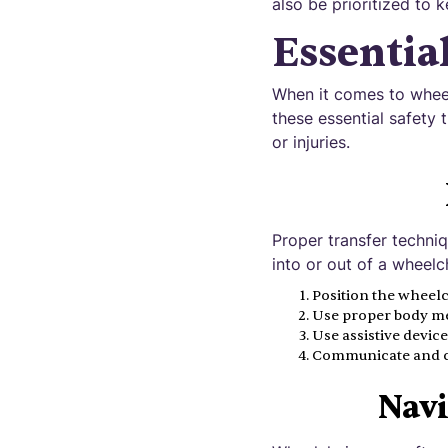
also be prioritized to 
Essentia
When it comes to whee
these essential safety 
or injuries.
Proper transfer techniq
into or out of a wheelch
Position the wheelch
Use proper body mec
Use assistive devices
Communicate and coo
Navi