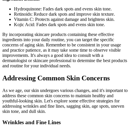
Hydroquinone: Fades dark spots and evens skin tone.
Retinoids: Reduce dark spots and improve skin texture.
Vitamin C: Protects against damage and brightens skin.
Kojic Acid: Fades dark spots and evens skin tone.
By incorporating skincare products containing these effective
ingredients into your daily routine, you can target the specific
concerns of aging skin. Remember to be consistent in your usage
and practice patience, as it may take some time to observe visible
improvements. It's always a good idea to consult with a
dermatologist or skincare professional to determine the best products
and routine for your individual needs.
Addressing Common Skin Concerns
As we age, our skin undergoes various changes, and it's important to
address these common skin concerns to maintain healthy and
youthful-looking skin. Let's explore some effective strategies for
addressing wrinkles and fine lines, sagging skin, age spots, uneven
skin tone, and dull skin.
Wrinkles and Fine Lines