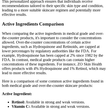
This personalized approach ensures that individuals receive
recommendations tailored to their specific skin type and condition,
leading to a more suitable skincare regimen and potentially more
effective results.
Active Ingredients Comparison
When comparing the active ingredients in medical grade and over-
the-counter products, it's important to consider the concentrations
allowed. Over-the-counter concentrations of certain active
ingredients, such as Hydroquinone and Retinoids, are capped at
lower percentages by regulatory authorities like the FDA. For
example, Hydroquinone has been capped at 2% since 1982 by the
FDA. In contrast, medical grade products can contain higher
concentrations of these ingredients. For instance, ZO Skin Health
offers products with 4% Hydroquinone and 1% Retinol, which may
lead to more effective results.
Here is a comparison of some common active ingredients found in
both medical grade and over-the-counter skincare products:
Active Ingredient:
Retinol:
Available in strong and weak versions.
Vitamin C:
Available in strong and weak versions.