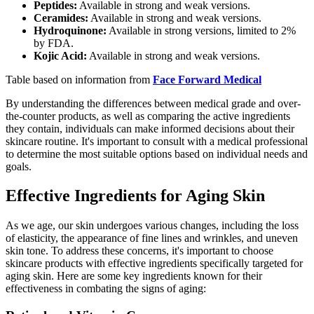
Peptides:
Available in strong and weak versions.
Ceramides:
Available in strong and weak versions.
Hydroquinone:
Available in strong versions, limited to 2%
by FDA.
Kojic Acid:
Available in strong and weak versions.
Table based on information from
Face Forward Medical
By understanding the differences between medical grade and over-
the-counter products, as well as comparing the active ingredients
they contain, individuals can make informed decisions about their
skincare routine. It's important to consult with a medical professional
to determine the most suitable options based on individual needs and
goals.
Effective Ingredients for Aging Skin
As we age, our skin undergoes various changes, including the loss
of elasticity, the appearance of fine lines and wrinkles, and uneven
skin tone. To address these concerns, it's important to choose
skincare products with effective ingredients specifically targeted for
aging skin. Here are some key ingredients known for their
effectiveness in combating the signs of aging: