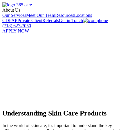
About Us
Our Services
Meet Our Team
Resources
Locations
CDPAP
Private Client
Referrals
Get in Touch
(718) 627-7050
APPLY NOW
Best Senior Skin Care Products
Unveiled
Discover the best senior skin care products to embrace aging with
confidence. Unveiling top brands and effective ingredients for
youthful skin.
Understanding Skin Care Products
In the world of skincare, it's important to understand the key