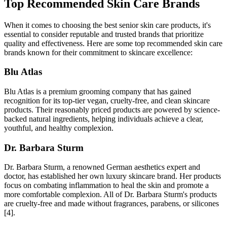
Top Recommended Skin Care Brands
When it comes to choosing the best senior skin care products, it's
essential to consider reputable and trusted brands that prioritize
quality and effectiveness. Here are some top recommended skin care
brands known for their commitment to skincare excellence:
Blu Atlas
Blu Atlas is a premium grooming company that has gained
recognition for its top-tier vegan, cruelty-free, and clean skincare
products. Their reasonably priced products are powered by science-
backed natural ingredients, helping individuals achieve a clear,
youthful, and healthy complexion.
Dr. Barbara Sturm
Dr. Barbara Sturm, a renowned German aesthetics expert and
doctor, has established her own luxury skincare brand. Her products
focus on combating inflammation to heal the skin and promote a
more comfortable complexion. All of Dr. Barbara Sturm's products
are cruelty-free and made without fragrances, parabens, or silicones
[4].