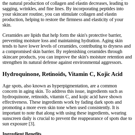
the natural production of collagen and elastin decreases, leading to
sagging, wrinkles, and fine lines. By incorporating peptides into
your skincare routine, you can stimulate collagen and elastin
production, helping to restore the firmness and elasticity of your
skin.
Ceramides are lipids that help form the skin's protective barrier,
preventing moisture loss and maintaining hydration. Aging skin
tends to have lower levels of ceramides, contributing to dryness and
a compromised skin barrier. By replenishing ceramides through
skincare products, you can improve the skin's moisture retention and
strengthen its natural defense against environmental aggressors.
Hydroquinone, Retinoids, Vitamin C, Kojic Acid
Age spots, also known as hyperpigmentation, are a common
concern in aging skin. To address this issue, ingredients such as
hydroquinone, retinoids, vitamin C, and kojic acid have shown
effectiveness. These ingredients work by fading dark spots and
promoting a more even skin tone when used consistently. It is
important to note that along with using these ingredients, wearing
sunscreen daily is crucial to prevent the reappearance of spots due to
sun exposure [3].
Ingredient Benefits