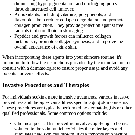
diminishing hyperpigmentation, and unclogging pores
through increased cell turnover.
Antioxidants, including vitamins, polyphenols, and
flavonoids, help reduce collagen degradation and promote
collagen production. They provide protection against free
radicals that contribute to skin aging.
Peptides and growth factors can influence collagen
metabolism, promote collagen synthesis, and improve the
overall appearance of aging skin.
When incorporating these agents into your skincare routine, it's
important to follow the instructions provided by the manufacturer or
consult with a dermatologist to ensure proper usage and avoid any
potential adverse effects.
Invasive Procedures and Therapies
For individuals seeking more intensive treatments, various invasive
procedures and therapies can address specific aging skin concerns.
These procedures are typically performed by dermatologists or other
qualified professionals. Some common options include:
Chemical peels: This procedure involves applying a chemical
solution to the skin, which exfoliates the outer layers and
stimulates new skin cell growth. It can improve skin texture,