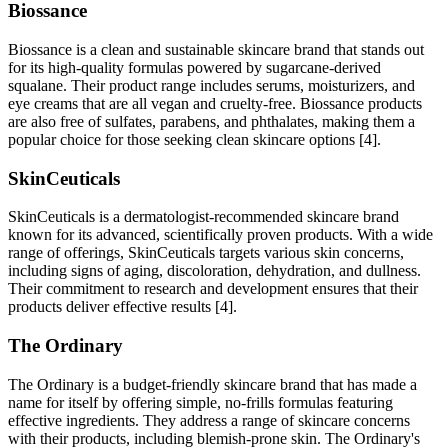
Biossance
Biossance is a clean and sustainable skincare brand that stands out
for its high-quality formulas powered by sugarcane-derived
squalane. Their product range includes serums, moisturizers, and
eye creams that are all vegan and cruelty-free. Biossance products
are also free of sulfates, parabens, and phthalates, making them a
popular choice for those seeking clean skincare options [4].
SkinCeuticals
SkinCeuticals is a dermatologist-recommended skincare brand
known for its advanced, scientifically proven products. With a wide
range of offerings, SkinCeuticals targets various skin concerns,
including signs of aging, discoloration, dehydration, and dullness.
Their commitment to research and development ensures that their
products deliver effective results [4].
The Ordinary
The Ordinary is a budget-friendly skincare brand that has made a
name for itself by offering simple, no-frills formulas featuring
effective ingredients. They address a range of skincare concerns
with their products, including blemish-prone skin. The Ordinary's