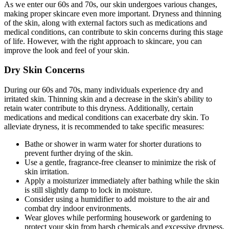
As we enter our 60s and 70s, our skin undergoes various changes,
making proper skincare even more important. Dryness and thinning
of the skin, along with external factors such as medications and
medical conditions, can contribute to skin concerns during this stage
of life. However, with the right approach to skincare, you can
improve the look and feel of your skin.
Dry Skin Concerns
During our 60s and 70s, many individuals experience dry and
irritated skin. Thinning skin and a decrease in the skin's ability to
retain water contribute to this dryness. Additionally, certain
medications and medical conditions can exacerbate dry skin. To
alleviate dryness, it is recommended to take specific measures:
Bathe or shower in warm water for shorter durations to
prevent further drying of the skin.
Use a gentle, fragrance-free cleanser to minimize the risk of
skin irritation.
Apply a moisturizer immediately after bathing while the skin
is still slightly damp to lock in moisture.
Consider using a humidifier to add moisture to the air and
combat dry indoor environments.
Wear gloves while performing housework or gardening to
protect your skin from harsh chemicals and excessive dryness.