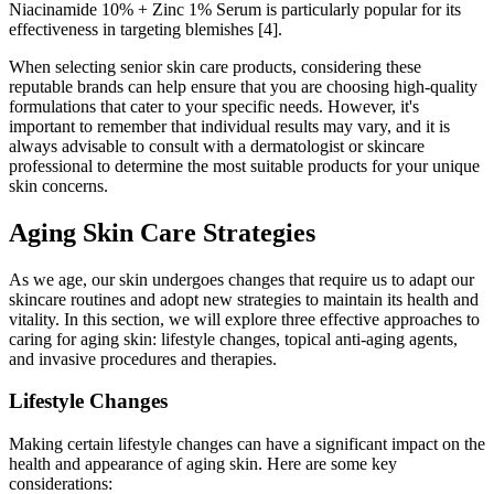
Niacinamide 10% + Zinc 1% Serum is particularly popular for its
effectiveness in targeting blemishes [4].
When selecting senior skin care products, considering these
reputable brands can help ensure that you are choosing high-quality
formulations that cater to your specific needs. However, it's
important to remember that individual results may vary, and it is
always advisable to consult with a dermatologist or skincare
professional to determine the most suitable products for your unique
skin concerns.
Aging Skin Care Strategies
As we age, our skin undergoes changes that require us to adapt our
skincare routines and adopt new strategies to maintain its health and
vitality. In this section, we will explore three effective approaches to
caring for aging skin: lifestyle changes, topical anti-aging agents,
and invasive procedures and therapies.
Lifestyle Changes
Making certain lifestyle changes can have a significant impact on the
health and appearance of aging skin. Here are some key
considerations: