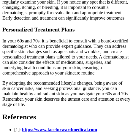
regularly examine your skin. If you notice any spot that is different,
changing, itching, or bleeding, it is important to consult a
dermatologist promptly for evaluation and appropriate treatment.
Early detection and treatment can significantly improve outcomes.
Personalized Treatment Plans
In your 60s and 70s, it is beneficial to consult with a board-certified
dermatologist who can provide expert guidance. They can address
specific skin changes such as age spots and wrinkles, and create
personalized treatment plans tailored to your needs. A dermatologist
can also consider the effects of medications, surgeries, and
underlying health conditions on your skin, ensuring a
comprehensive approach to your skincare routine.
By adopting the recommended lifestyle changes, being aware of
skin cancer risks, and seeking professional guidance, you can
maintain healthy and radiant skin as you navigate your 60s and 70s.
Remember, your skin deserves the utmost care and attention at every
stage of life.
References
[1]:
https://www.faceforwardmedical.com