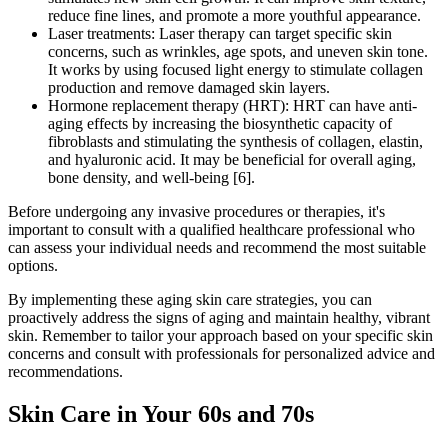
reduce fine lines, and promote a more youthful appearance.
Laser treatments: Laser therapy can target specific skin
concerns, such as wrinkles, age spots, and uneven skin tone.
It works by using focused light energy to stimulate collagen
production and remove damaged skin layers.
Hormone replacement therapy (HRT): HRT can have anti-
aging effects by increasing the biosynthetic capacity of
fibroblasts and stimulating the synthesis of collagen, elastin,
and hyaluronic acid. It may be beneficial for overall aging,
bone density, and well-being [6].
Before undergoing any invasive procedures or therapies, it's
important to consult with a qualified healthcare professional who
can assess your individual needs and recommend the most suitable
options.
By implementing these aging skin care strategies, you can
proactively address the signs of aging and maintain healthy, vibrant
skin. Remember to tailor your approach based on your specific skin
concerns and consult with professionals for personalized advice and
recommendations.
Skin Care in Your 60s and 70s