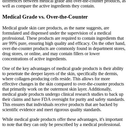
differences between medical grade and over-the-counter products, as
well as compare the active ingredients they contain.
Medical Grade vs. Over-the-Counter
Medical grade skin care products, as the name suggests, are
formulated and dispensed under the supervision of a medical
professional. These products are required to contain ingredients that
are 99% pure, ensuring high quality and efficacy. On the other hand,
over-the-counter products are commonly found in department stores,
drug stores, or online, and may contain fillers or lower
concentrations of active ingredients.
One of the key advantages of medical grade products is their ability
to penetrate the deeper layers of the skin, specifically the dermis,
where collagen-producing cells reside. This allows for more
effective changes in the skin compared to over-the-counter products
that primarily work on the outermost skin layer. Additionally,
medical grade products undergo clinical research studies to back up
their claims and have FDA oversight for purity and safety standards.
This ensures that individuals receive products that are backed by
scientific evidence and meet rigorous quality standards.
While medical grade products offer these advantages, it's important
to note that they can only be prescribed by a medical professional.