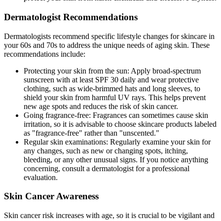
Dermatologist Recommendations
Dermatologists recommend specific lifestyle changes for skincare in
your 60s and 70s to address the unique needs of aging skin. These
recommendations include:
Protecting your skin from the sun: Apply broad-spectrum
sunscreen with at least SPF 30 daily and wear protective
clothing, such as wide-brimmed hats and long sleeves, to
shield your skin from harmful UV rays. This helps prevent
new age spots and reduces the risk of skin cancer.
Going fragrance-free: Fragrances can sometimes cause skin
irritation, so it is advisable to choose skincare products labeled
as "fragrance-free" rather than "unscented."
Regular skin examinations: Regularly examine your skin for
any changes, such as new or changing spots, itching,
bleeding, or any other unusual signs. If you notice anything
concerning, consult a dermatologist for a professional
evaluation.
Skin Cancer Awareness
Skin cancer risk increases with age, so it is crucial to be vigilant and