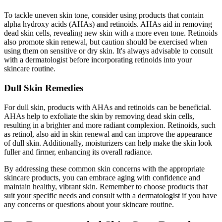
To tackle uneven skin tone, consider using products that contain
alpha hydroxy acids (AHAs) and retinoids. AHAs aid in removing
dead skin cells, revealing new skin with a more even tone. Retinoids
also promote skin renewal, but caution should be exercised when
using them on sensitive or dry skin. It's always advisable to consult
with a dermatologist before incorporating retinoids into your
skincare routine.
Dull Skin Remedies
For dull skin, products with AHAs and retinoids can be beneficial.
AHAs help to exfoliate the skin by removing dead skin cells,
resulting in a brighter and more radiant complexion. Retinoids, such
as retinol, also aid in skin renewal and can improve the appearance
of dull skin. Additionally, moisturizers can help make the skin look
fuller and firmer, enhancing its overall radiance.
By addressing these common skin concerns with the appropriate
skincare products, you can embrace aging with confidence and
maintain healthy, vibrant skin. Remember to choose products that
suit your specific needs and consult with a dermatologist if you have
any concerns or questions about your skincare routine.