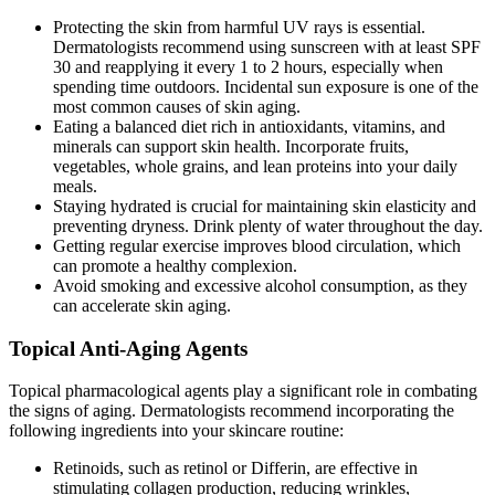
Protecting the skin from harmful UV rays is essential.
Dermatologists recommend using sunscreen with at least SPF
30 and reapplying it every 1 to 2 hours, especially when
spending time outdoors. Incidental sun exposure is one of the
most common causes of skin aging.
Eating a balanced diet rich in antioxidants, vitamins, and
minerals can support skin health. Incorporate fruits,
vegetables, whole grains, and lean proteins into your daily
meals.
Staying hydrated is crucial for maintaining skin elasticity and
preventing dryness. Drink plenty of water throughout the day.
Getting regular exercise improves blood circulation, which
can promote a healthy complexion.
Avoid smoking and excessive alcohol consumption, as they
can accelerate skin aging.
Topical Anti-Aging Agents
Topical pharmacological agents play a significant role in combating
the signs of aging. Dermatologists recommend incorporating the
following ingredients into your skincare routine:
Retinoids, such as retinol or Differin, are effective in
stimulating collagen production, reducing wrinkles,