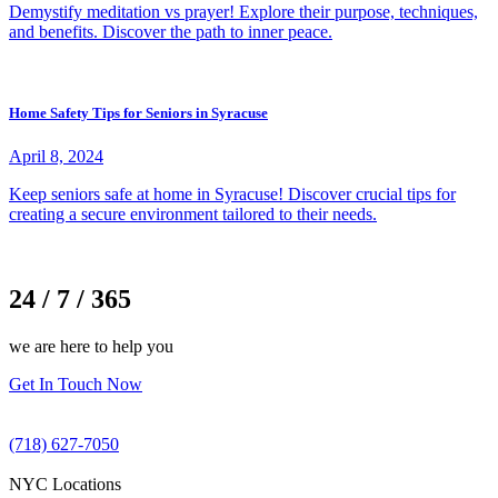
Demystify meditation vs prayer! Explore their purpose, techniques,
and benefits. Discover the path to inner peace.
Home Safety Tips for Seniors in Syracuse
April 8, 2024
Keep seniors safe at home in Syracuse! Discover crucial tips for
creating a secure environment tailored to their needs.
24 / 7 / 365
we are here to help you
Get In Touch Now
(718) 627-7050
NYC Locations