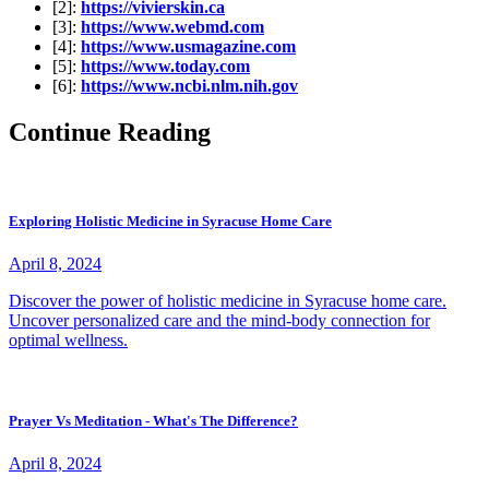
[2]:
https://vivierskin.ca
[3]:
https://www.webmd.com
[4]:
https://www.usmagazine.com
[5]:
https://www.today.com
[6]:
https://www.ncbi.nlm.nih.gov
Continue Reading
Exploring Holistic Medicine in Syracuse Home Care
April 8, 2024
Discover the power of holistic medicine in Syracuse home care.
Uncover personalized care and the mind-body connection for
optimal wellness.
Prayer Vs Meditation - What's The Difference?
April 8, 2024