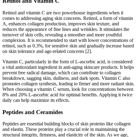
Retinol and Vitamin C
Retinol and vitamin C are two powerhouse ingredients when it
comes to addressing aging skin concerns. Retinol, a form of vitamin
A, enhances collagen production, improves skin texture, and
reduces the appearance of fine lines and wrinkles. It stimulates the
turnover of skin cells, revealing a smoother and more youthful
complexion. It is recommended to start with lower concentrations of
retinol, such as 0.3%, for sensitive skin and gradually increase based
on skin tolerance and age-related concerns [2].
Vitamin C, particularly in the form of L-ascorbic acid, is considered
a vital antioxidant ingredient in anti-aging skincare products. It helps
prevent free radical damage, which can contribute to collagen
breakdown, sagging skin, dullness, and dark spots. Vitamin C also
promotes collagen synthesis, leading to firmer and more radiant skin.
When choosing a vitamin C serum, look for concentrations between
8% and 20% L-ascorbic acid for optimal benefits. Applying it twice
daily can help maximize its effects.
Peptides and Ceramides
Peptides are essential building blocks of skin proteins like collagen
and elastin. These proteins play a crucial role in maintaining the
structural integrity, firmness, and elasticity of the skin. As we age,