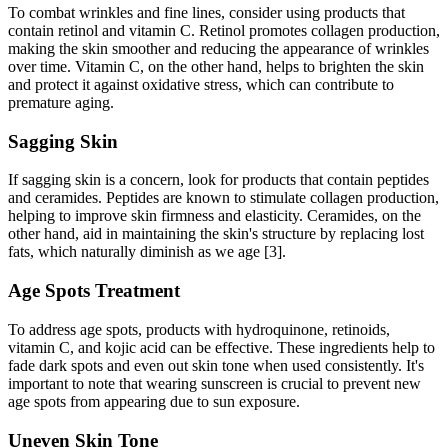
To combat wrinkles and fine lines, consider using products that
contain retinol and vitamin C. Retinol promotes collagen production,
making the skin smoother and reducing the appearance of wrinkles
over time. Vitamin C, on the other hand, helps to brighten the skin
and protect it against oxidative stress, which can contribute to
premature aging.
Sagging Skin
If sagging skin is a concern, look for products that contain peptides
and ceramides. Peptides are known to stimulate collagen production,
helping to improve skin firmness and elasticity. Ceramides, on the
other hand, aid in maintaining the skin's structure by replacing lost
fats, which naturally diminish as we age [3].
Age Spots Treatment
To address age spots, products with hydroquinone, retinoids,
vitamin C, and kojic acid can be effective. These ingredients help to
fade dark spots and even out skin tone when used consistently. It's
important to note that wearing sunscreen is crucial to prevent new
age spots from appearing due to sun exposure.
Uneven Skin Tone