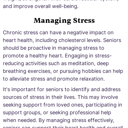
and improve overall well-being.
Managing Stress
Chronic stress can have a negative impact on
heart health, including cholesterol levels. Seniors
should be proactive in managing stress to
promote a healthy heart. Engaging in stress-
reducing activities such as meditation, deep
breathing exercises, or pursuing hobbies can help
to alleviate stress and promote relaxation.
It's important for seniors to identify and address
sources of stress in their lives. This may involve
seeking support from loved ones, participating in
support groups, or seeking professional help
when needed. By managing stress effectively,
seniors can support their heart health and overall