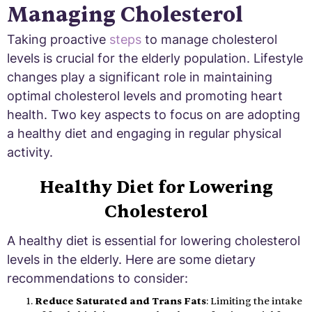
Managing Cholesterol
Taking proactive
steps
to manage cholesterol
levels is crucial for the elderly population. Lifestyle
changes play a significant role in maintaining
optimal cholesterol levels and promoting heart
health. Two key aspects to focus on are adopting
a healthy diet and engaging in regular physical
activity.
Healthy Diet for Lowering
Cholesterol
A healthy diet is essential for lowering cholesterol
levels in the elderly. Here are some dietary
recommendations to consider:
Reduce Saturated and Trans Fats
: Limiting the intake