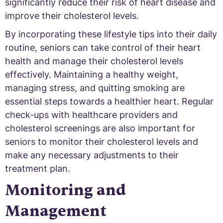
significantly reduce their risk of heart disease and
improve their cholesterol levels.
By incorporating these lifestyle tips into their daily
routine, seniors can take control of their heart
health and manage their cholesterol levels
effectively. Maintaining a healthy weight,
managing stress, and quitting smoking are
essential steps towards a healthier heart. Regular
check-ups with healthcare providers and
cholesterol screenings are also important for
seniors to monitor their cholesterol levels and
make any necessary adjustments to their
treatment plan.
Monitoring and
Management