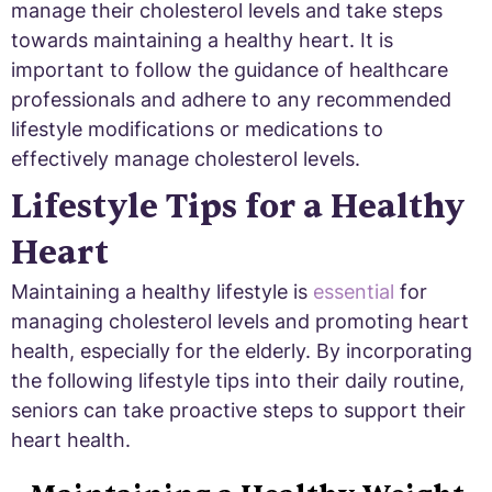
manage their cholesterol levels and take steps
towards maintaining a healthy heart. It is
important to follow the guidance of healthcare
professionals and adhere to any recommended
lifestyle modifications or medications to
effectively manage cholesterol levels.
Lifestyle Tips for a Healthy
Heart
Maintaining a healthy lifestyle is
essential
for
managing cholesterol levels and promoting heart
health, especially for the elderly. By incorporating
the following lifestyle tips into their daily routine,
seniors can take proactive steps to support their
heart health.