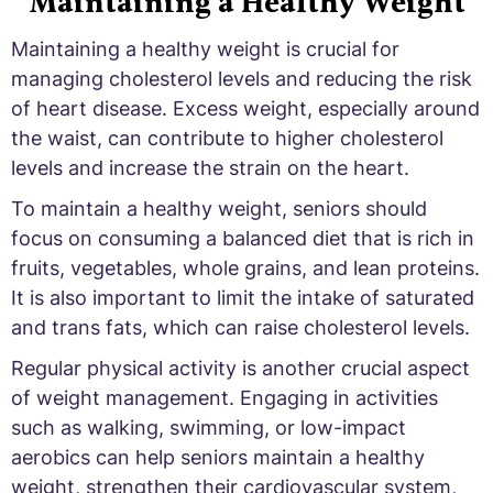
Maintaining a Healthy Weight
Maintaining a healthy weight is crucial for
managing cholesterol levels and reducing the risk
of heart disease. Excess weight, especially around
the waist, can contribute to higher cholesterol
levels and increase the strain on the heart.
To maintain a healthy weight, seniors should
focus on consuming a balanced diet that is rich in
fruits, vegetables, whole grains, and lean proteins.
It is also important to limit the intake of saturated
and trans fats, which can raise cholesterol levels.
Regular physical activity is another crucial aspect
of weight management. Engaging in activities
such as walking, swimming, or low-impact
aerobics can help seniors maintain a healthy
weight, strengthen their cardiovascular system,