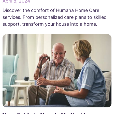
April 8, 2024
Discover the comfort of Humana Home Care
services. From personalized care plans to skilled
support, transform your house into a home.