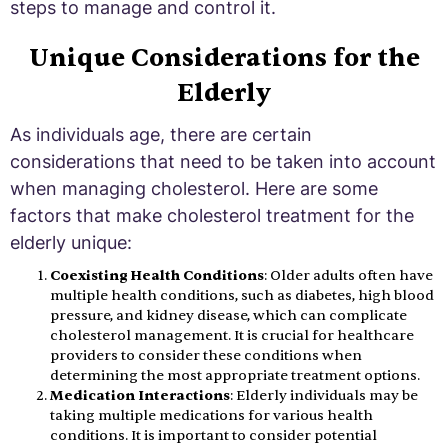
steps to manage and control it.
Unique Considerations for the
Elderly
As individuals age, there are certain
considerations that need to be taken into account
when managing cholesterol. Here are some
factors that make cholesterol treatment for the
elderly unique:
Coexisting Health Conditions
: Older adults often have
multiple health conditions, such as diabetes, high blood
pressure, and kidney disease, which can complicate
cholesterol management. It is crucial for healthcare
providers to consider these conditions when
determining the most appropriate treatment options.
Medication Interactions
: Elderly individuals may be
taking multiple medications for various health
conditions. It is important to consider potential