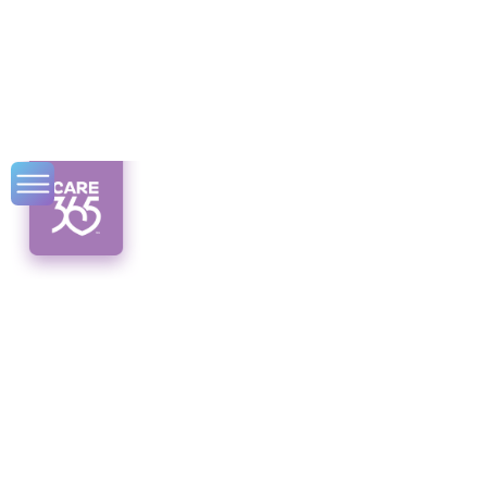
Cholesterol
Treatment for the
Elderly
Discover successful cholesterol treatment
for the elderly. From lifestyle changes to
medications, rejuvenate hearts and embrace
a healthier future.