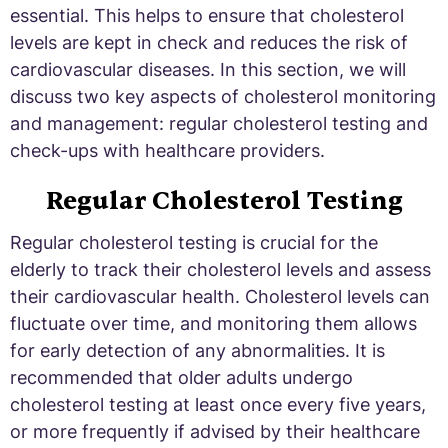
essential. This helps to ensure that cholesterol
levels are kept in check and reduces the risk of
cardiovascular diseases. In this section, we will
discuss two key aspects of cholesterol monitoring
and management: regular cholesterol testing and
check-ups with healthcare providers.
Regular Cholesterol Testing
Regular cholesterol testing is crucial for the
elderly to track their cholesterol levels and assess
their cardiovascular health. Cholesterol levels can
fluctuate over time, and monitoring them allows
for early detection of any abnormalities. It is
recommended that older adults undergo
cholesterol testing at least once every five years,
or more frequently if advised by their healthcare