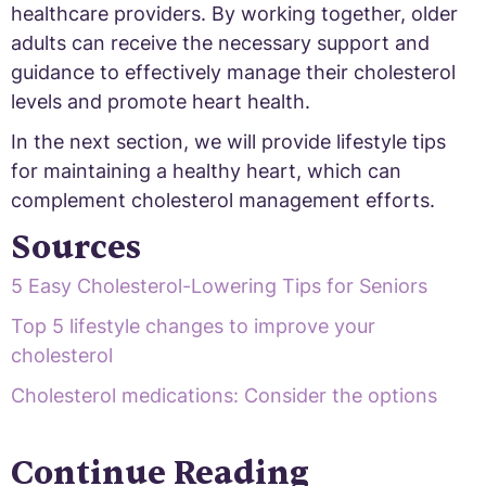
healthcare providers. By working together, older
adults can receive the necessary support and
guidance to effectively manage their cholesterol
levels and promote heart health.
In the next section, we will provide lifestyle tips
for maintaining a healthy heart, which can
complement cholesterol management efforts.
Sources
5 Easy Cholesterol-Lowering Tips for Seniors
Top 5 lifestyle changes to improve your
cholesterol
Cholesterol medications: Consider the options
Continue Reading