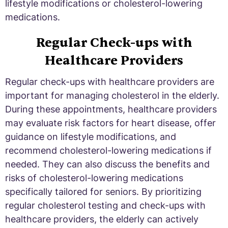
lifestyle modifications or cholesterol-lowering
medications.
Regular Check-ups with
Healthcare Providers
Regular check-ups with healthcare providers are
important for managing cholesterol in the elderly.
During these appointments, healthcare providers
may evaluate risk factors for heart disease, offer
guidance on lifestyle modifications, and
recommend cholesterol-lowering medications if
needed. They can also discuss the benefits and
risks of cholesterol-lowering medications
specifically tailored for seniors. By prioritizing
regular cholesterol testing and check-ups with
healthcare providers, the elderly can actively