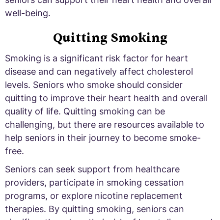
well-being.
Quitting Smoking
Smoking is a significant risk factor for heart
disease and can negatively affect cholesterol
levels. Seniors who smoke should consider
quitting to improve their heart health and overall
quality of life. Quitting smoking can be
challenging, but there are resources available to
help seniors in their journey to become smoke-
free.
Seniors can seek support from healthcare
providers, participate in smoking cessation
programs, or explore nicotine replacement
therapies. By quitting smoking, seniors can