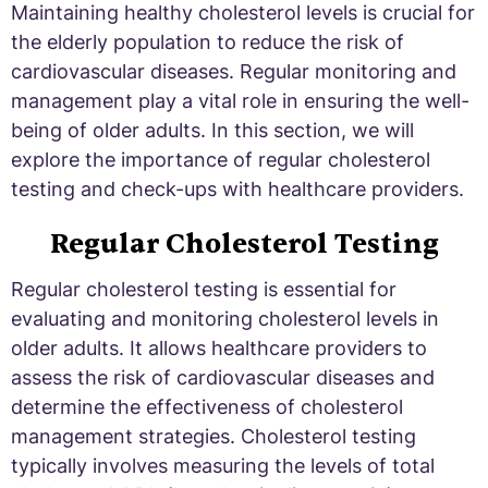
Maintaining healthy cholesterol levels is crucial for
the elderly population to reduce the risk of
cardiovascular diseases. Regular monitoring and
management play a vital role in ensuring the well-
being of older adults. In this section, we will
explore the importance of regular cholesterol
testing and check-ups with healthcare providers.
Regular Cholesterol Testing
Regular cholesterol testing is essential for
evaluating and monitoring cholesterol levels in
older adults. It allows healthcare providers to
assess the risk of cardiovascular diseases and
determine the effectiveness of cholesterol
management strategies. Cholesterol testing
typically involves measuring the levels of total