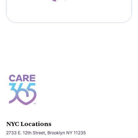
NYC Locations
2733 E. 12th Street, Brooklyn NY 11235