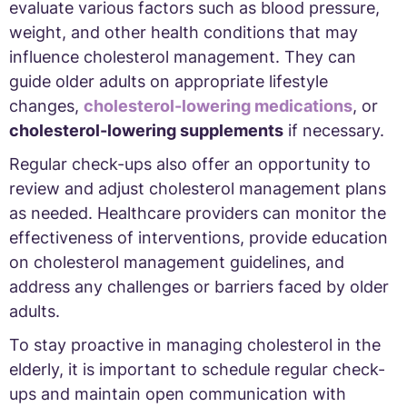
evaluate various factors such as blood pressure,
weight, and other health conditions that may
influence cholesterol management. They can
guide older adults on appropriate lifestyle
changes,
cholesterol-lowering medications
, or
cholesterol-lowering supplements
if necessary.
Regular check-ups also offer an opportunity to
review and adjust cholesterol management plans
as needed. Healthcare providers can monitor the
effectiveness of interventions, provide education
on cholesterol management guidelines, and
address any challenges or barriers faced by older
adults.
To stay proactive in managing cholesterol in the
elderly, it is important to schedule regular check-
ups and maintain open communication with