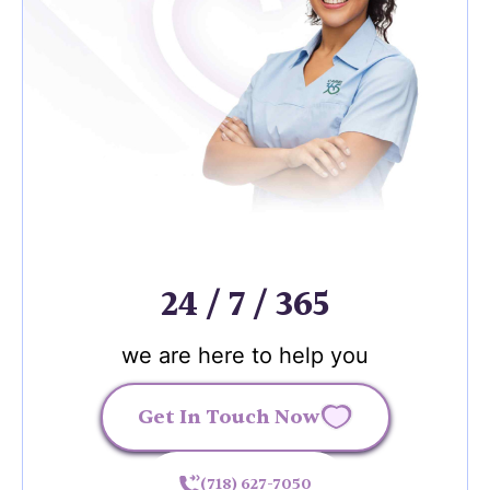
24 / 7 / 365
we are here to help you
Get In Touch Now
(718) 627-7050