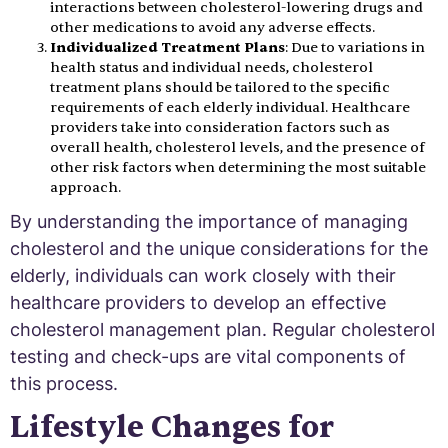
interactions between cholesterol-lowering drugs and
other medications to avoid any adverse effects.
Individualized Treatment Plans
: Due to variations in
health status and individual needs, cholesterol
treatment plans should be tailored to the specific
requirements of each elderly individual. Healthcare
providers take into consideration factors such as
overall health, cholesterol levels, and the presence of
other risk factors when determining the most suitable
approach.
By understanding the importance of managing
cholesterol and the unique considerations for the
elderly, individuals can work closely with their
healthcare providers to develop an effective
cholesterol management plan. Regular cholesterol
testing and check-ups are vital components of
this process.
Lifestyle Changes for