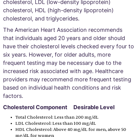
cholesterol, LDL (low-density lipoprotein)
cholesterol, HDL (high-density lipoprotein)
cholesterol, and triglycerides.
The American Heart Association recommends
that individuals aged 20 years and older should
have their cholesterol levels checked every four to
six years. However, for older adults, more
frequent testing may be necessary due to the
increased risk associated with age. Healthcare
providers may recommend more frequent testing
based on individual health conditions and risk
factors.
Cholesterol Component Desirable Level
Total Cholesterol: Less than 200 mg/dL
LDL Cholesterol: Less than 100 mg/dL
HDL Cholesterol: Above 40 mg/dL for men, above 50
mg/dL for women