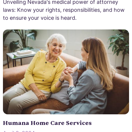
Unveiling Nevada's medical power of attorney
laws: Know your rights, responsibilities, and how
to ensure your voice is heard.
Humana Home Care Services