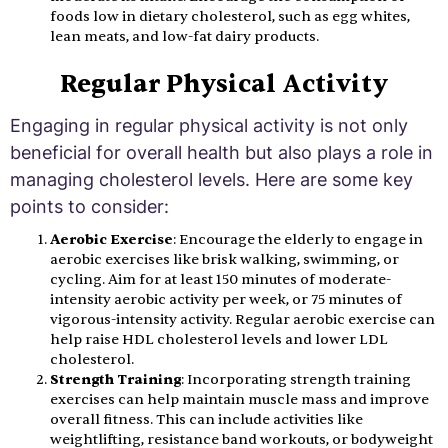
foods low in dietary cholesterol, such as egg whites,
lean meats, and low-fat dairy products.
Regular Physical Activity
Engaging in regular physical activity is not only
beneficial for overall health but also plays a role in
managing cholesterol levels. Here are some key
points to consider:
Aerobic Exercise
: Encourage the elderly to engage in
aerobic exercises like brisk walking, swimming, or
cycling. Aim for at least 150 minutes of moderate-
intensity aerobic activity per week, or 75 minutes of
vigorous-intensity activity. Regular aerobic exercise can
help raise HDL cholesterol levels and lower LDL
cholesterol.
Strength Training
: Incorporating strength training
exercises can help maintain muscle mass and improve
overall fitness. This can include activities like
weightlifting, resistance band workouts, or bodyweight