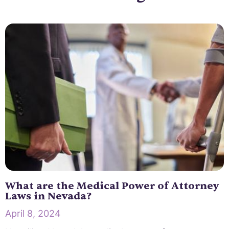
What are the Medical Power of Attorney
Laws in Nevada?
April 8, 2024