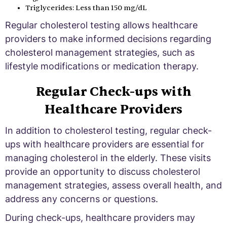
Triglycerides: Less than 150 mg/dL
Regular cholesterol testing allows healthcare
providers to make informed decisions regarding
cholesterol management strategies, such as
lifestyle modifications or medication therapy.
Regular Check-ups with
Healthcare Providers
In addition to cholesterol testing, regular check-
ups with healthcare providers are essential for
managing cholesterol in the elderly. These visits
provide an opportunity to discuss cholesterol
management strategies, assess overall health, and
address any concerns or questions.
During check-ups, healthcare providers may