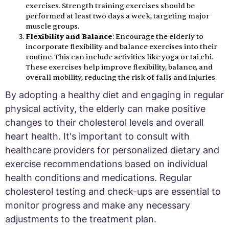
exercises. Strength training exercises should be
performed at least two days a week, targeting major
muscle groups.
Flexibility and Balance
: Encourage the elderly to
incorporate flexibility and balance exercises into their
routine. This can include activities like yoga or tai chi.
These exercises help improve flexibility, balance, and
overall mobility, reducing the risk of falls and injuries.
By adopting a healthy diet and engaging in regular
physical activity, the elderly can make positive
changes to their cholesterol levels and overall
heart health. It's important to consult with
healthcare providers for personalized dietary and
exercise recommendations based on individual
health conditions and medications. Regular
cholesterol testing and check-ups are essential to
monitor progress and make any necessary
adjustments to the treatment plan.