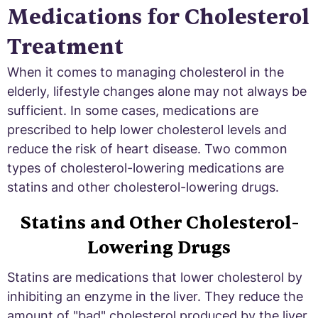
Medications for Cholesterol
Treatment
When it comes to managing cholesterol in the
elderly, lifestyle changes alone may not always be
sufficient. In some cases, medications are
prescribed to help lower cholesterol levels and
reduce the risk of heart disease. Two common
types of cholesterol-lowering medications are
statins and other cholesterol-lowering drugs.
Statins and Other Cholesterol-
Lowering Drugs
Statins are medications that lower cholesterol by
inhibiting an enzyme in the liver. They reduce the
amount of "bad" cholesterol produced by the liver.