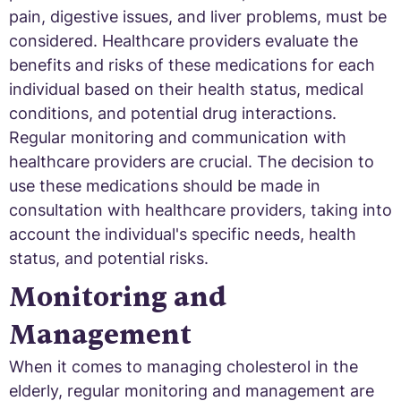
pain, digestive issues, and liver problems, must be
considered. Healthcare providers evaluate the
benefits and risks of these medications for each
individual based on their health status, medical
conditions, and potential drug interactions.
Regular monitoring and communication with
healthcare providers are crucial. The decision to
use these medications should be made in
consultation with healthcare providers, taking into
account the individual's specific needs, health
status, and potential risks.
Monitoring and
Management
When it comes to managing cholesterol in the
elderly, regular monitoring and management are