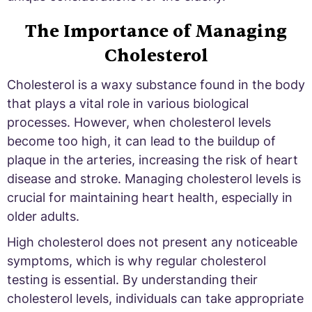
The Importance of Managing
Cholesterol
Cholesterol is a waxy substance found in the body
that plays a vital role in various biological
processes. However, when cholesterol levels
become too high, it can lead to the buildup of
plaque in the arteries, increasing the risk of heart
disease and stroke. Managing cholesterol levels is
crucial for maintaining heart health, especially in
older adults.
High cholesterol does not present any noticeable
symptoms, which is why regular cholesterol
testing is essential. By understanding their
cholesterol levels, individuals can take appropriate