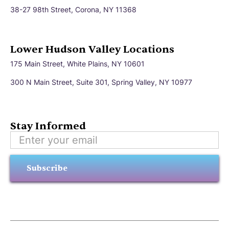
38-27 98th Street, Corona, NY 11368
Lower Hudson Valley Locations
175 Main Street, White Plains, NY 10601
300 N Main Street, Suite 301, Spring Valley, NY 10977
Stay Informed
Subscribe