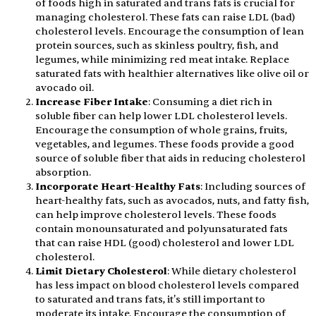
of foods high in saturated and trans fats is crucial for
managing cholesterol. These fats can raise LDL (bad)
cholesterol levels. Encourage the consumption of lean
protein sources, such as skinless poultry, fish, and
legumes, while minimizing red meat intake. Replace
saturated fats with healthier alternatives like olive oil or
avocado oil.
Increase Fiber Intake
: Consuming a diet rich in
soluble fiber can help lower LDL cholesterol levels.
Encourage the consumption of whole grains, fruits,
vegetables, and legumes. These foods provide a good
source of soluble fiber that aids in reducing cholesterol
absorption.
Incorporate Heart-Healthy Fats
: Including sources of
heart-healthy fats, such as avocados, nuts, and fatty fish,
can help improve cholesterol levels. These foods
contain monounsaturated and polyunsaturated fats
that can raise HDL (good) cholesterol and lower LDL
cholesterol.
Limit Dietary Cholesterol
: While dietary cholesterol
has less impact on blood cholesterol levels compared
to saturated and trans fats, it's still important to
moderate its intake. Encourage the consumption of