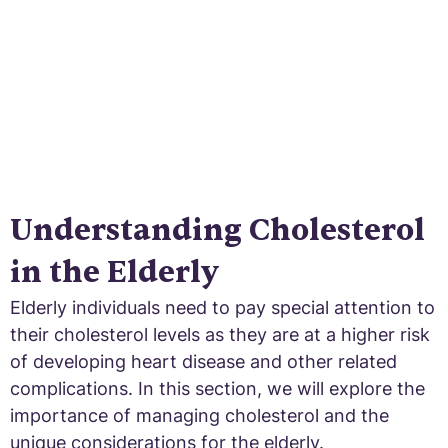
Understanding Cholesterol
in the Elderly
Elderly individuals need to pay special attention to
their cholesterol levels as they are at a higher risk
of developing heart disease and other related
complications. In this section, we will explore the
importance of managing cholesterol and the
unique considerations for the elderly.