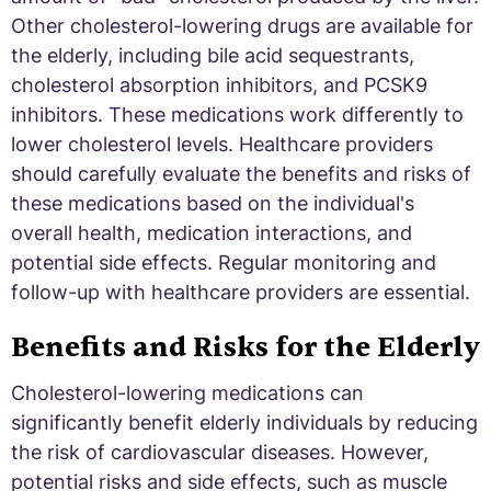
Other cholesterol-lowering drugs are available for
the elderly, including bile acid sequestrants,
cholesterol absorption inhibitors, and PCSK9
inhibitors. These medications work differently to
lower cholesterol levels. Healthcare providers
should carefully evaluate the benefits and risks of
these medications based on the individual's
overall health, medication interactions, and
potential side effects. Regular monitoring and
follow-up with healthcare providers are essential.
Benefits and Risks for the Elderly
Cholesterol-lowering medications can
significantly benefit elderly individuals by reducing
the risk of cardiovascular diseases. However,
potential risks and side effects, such as muscle