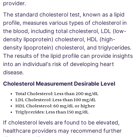
provider.
The standard cholesterol test, known as a lipid
profile, measures various types of cholesterol in
the blood, including total cholesterol, LDL (low-
density lipoprotein) cholesterol, HDL (high-
density lipoprotein) cholesterol, and triglycerides.
The results of the lipid profile can provide insights
into an individual's risk of developing heart
disease.
Cholesterol Measurement Desirable Level
Total Cholesterol: Less than 200 mg/dL
LDL Cholesterol: Less than 100 mg/dL
HDL Cholesterol: 60 mg/dL or higher
Triglycerides: Less than 150 mg/dL
If cholesterol levels are found to be elevated,
healthcare providers may recommend further