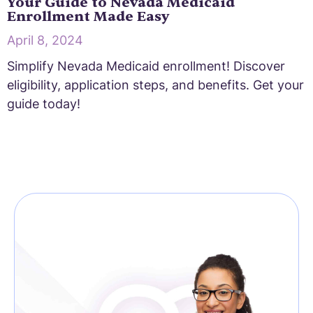
Your Guide to Nevada Medicaid
Enrollment Made Easy
April 8, 2024
Simplify Nevada Medicaid enrollment! Discover
eligibility, application steps, and benefits. Get your
guide today!