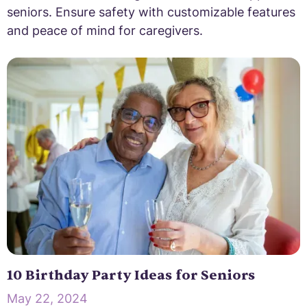
seniors. Ensure safety with customizable features
and peace of mind for caregivers.
10 Birthday Party Ideas for Seniors
May 22, 2024