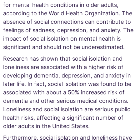
for mental health conditions in older adults,
according to the World Health Organization. The
absence of social connections can contribute to
feelings of sadness, depression, and anxiety. The
impact of social isolation on mental health is
significant and should not be underestimated.
Research has shown that social isolation and
loneliness are associated with a higher risk of
developing dementia, depression, and anxiety in
later life. In fact, social isolation was found to be
associated with about a 50% increased risk of
dementia and other serious medical conditions.
Loneliness and social isolation are serious public
health risks, affecting a significant number of
older adults in the United States.
Furthermore, social isolation and loneliness have