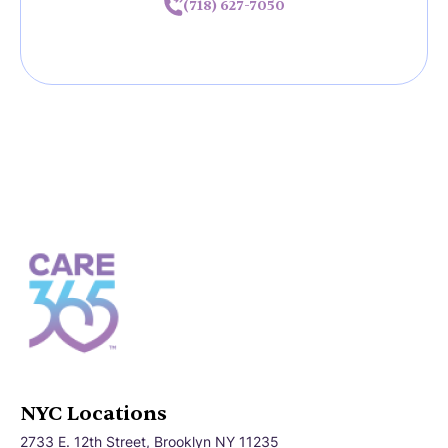
(718) 627-7050
NYC Locations
2733 E. 12th Street, Brooklyn NY 11235