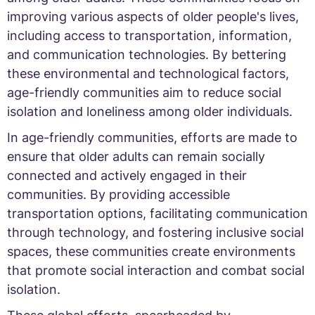
improving various aspects of older people's lives,
including access to transportation, information,
and communication technologies. By bettering
these environmental and technological factors,
age-friendly communities aim to reduce social
isolation and loneliness among older individuals.
In age-friendly communities, efforts are made to
ensure that older adults can remain socially
connected and actively engaged in their
communities. By providing accessible
transportation options, facilitating communication
through technology, and fostering inclusive social
spaces, these communities create environments
that promote social interaction and combat social
isolation.