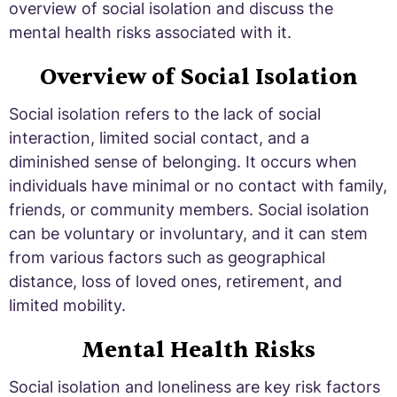
overview of social isolation and discuss the
mental health risks associated with it.
Overview of Social Isolation
Social isolation refers to the lack of social
interaction, limited social contact, and a
diminished sense of belonging. It occurs when
individuals have minimal or no contact with family,
friends, or community members. Social isolation
can be voluntary or involuntary, and it can stem
from various factors such as geographical
distance, loss of loved ones, retirement, and
limited mobility.
Mental Health Risks
Social isolation and loneliness are key risk factors