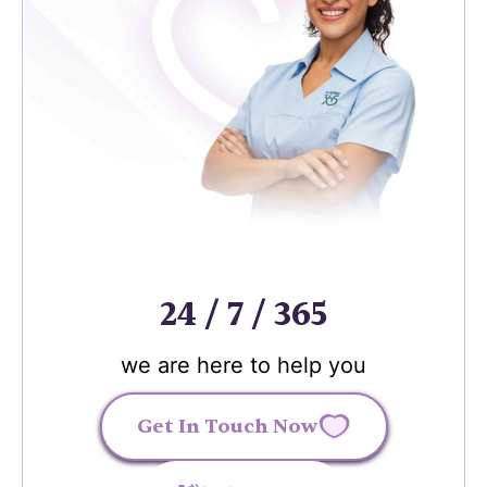
24 / 7 / 365
we are here to help you
Get In Touch Now