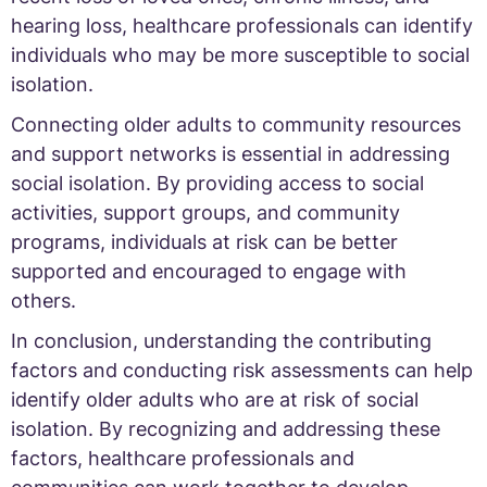
hearing loss, healthcare professionals can identify
individuals who may be more susceptible to social
isolation.
Connecting older adults to community resources
and support networks is essential in addressing
social isolation. By providing access to social
activities, support groups, and community
programs, individuals at risk can be better
supported and encouraged to engage with
others.
In conclusion, understanding the contributing
factors and conducting risk assessments can help
identify older adults who are at risk of social
isolation. By recognizing and addressing these
factors, healthcare professionals and