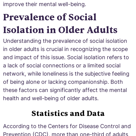
improve their mental well-being.
Prevalence of Social
Isolation in Older Adults
Understanding the prevalence of social isolation
in older adults is crucial in recognizing the scope
and impact of this issue. Social isolation refers to
a lack of social connections or a limited social
network, while loneliness is the subjective feeling
of being alone or lacking companionship. Both
these factors can significantly affect the mental
health and well-being of older adults.
Statistics and Data
According to the Centers for Disease Control and
Prevention (CDC), more than one-third of adults