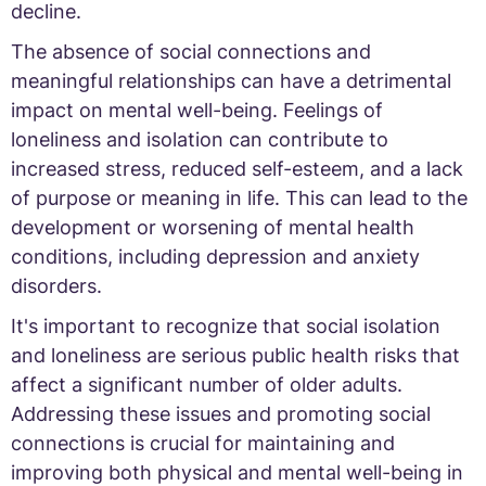
decline.
The absence of social connections and
meaningful relationships can have a detrimental
impact on mental well-being. Feelings of
loneliness and isolation can contribute to
increased stress, reduced self-esteem, and a lack
of purpose or meaning in life. This can lead to the
development or worsening of mental health
conditions, including depression and anxiety
disorders.
It's important to recognize that social isolation
and loneliness are serious public health risks that
affect a significant number of older adults.
Addressing these issues and promoting social
connections is crucial for maintaining and
improving both physical and mental well-being in