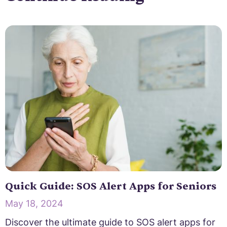
Quick Guide: SOS Alert Apps for Seniors
May 18, 2024
Discover the ultimate guide to SOS alert apps for