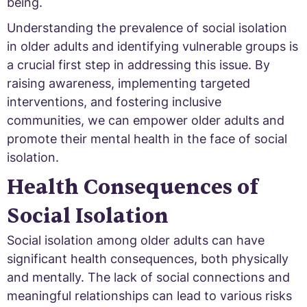
being.
Understanding the prevalence of social isolation
in older adults and identifying vulnerable groups is
a crucial first step in addressing this issue. By
raising awareness, implementing targeted
interventions, and fostering inclusive
communities, we can empower older adults and
promote their mental health in the face of social
isolation.
Health Consequences of
Social Isolation
Social isolation among older adults can have
significant health consequences, both physically
and mentally. The lack of social connections and
meaningful relationships can lead to various risks