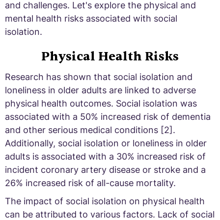
and challenges. Let's explore the physical and
mental health risks associated with social
isolation.
Physical Health Risks
Research has shown that social isolation and
loneliness in older adults are linked to adverse
physical health outcomes. Social isolation was
associated with a 50% increased risk of dementia
and other serious medical conditions [2].
Additionally, social isolation or loneliness in older
adults is associated with a 30% increased risk of
incident coronary artery disease or stroke and a
26% increased risk of all-cause mortality.
The impact of social isolation on physical health
can be attributed to various factors. Lack of social