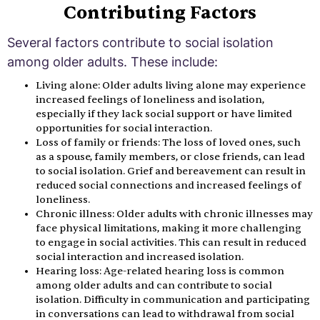
Contributing Factors
Several factors contribute to social isolation
among older adults. These include:
Living alone: Older adults living alone may experience
increased feelings of loneliness and isolation,
especially if they lack social support or have limited
opportunities for social interaction.
Loss of family or friends: The loss of loved ones, such
as a spouse, family members, or close friends, can lead
to social isolation. Grief and bereavement can result in
reduced social connections and increased feelings of
loneliness.
Chronic illness: Older adults with chronic illnesses may
face physical limitations, making it more challenging
to engage in social activities. This can result in reduced
social interaction and increased isolation.
Hearing loss: Age-related hearing loss is common
among older adults and can contribute to social
isolation. Difficulty in communication and participating
in conversations can lead to withdrawal from social