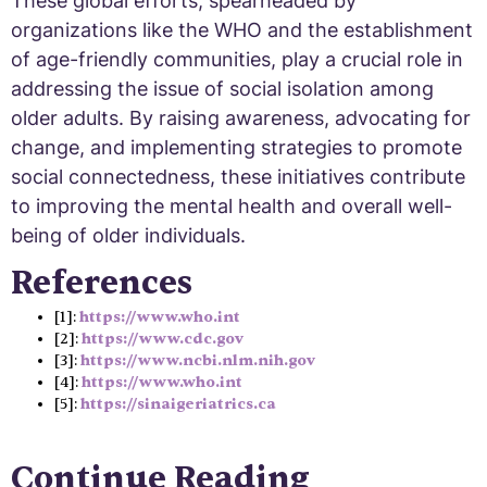
These global efforts, spearheaded by
organizations like the WHO and the establishment
of age-friendly communities, play a crucial role in
addressing the issue of social isolation among
older adults. By raising awareness, advocating for
change, and implementing strategies to promote
social connectedness, these initiatives contribute
to improving the mental health and overall well-
being of older individuals.
References
[1]:
https://www.who.int
[2]:
https://www.cdc.gov
[3]:
https://www.ncbi.nlm.nih.gov
[4]:
https://www.who.int
[5]:
https://sinaigeriatrics.ca
Continue Reading