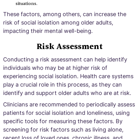
situations.
These factors, among others, can increase the
risk of social isolation among older adults,
impacting their mental well-being.
Risk Assessment
Conducting a risk assessment can help identify
individuals who may be at higher risk of
experiencing social isolation. Health care systems
play a crucial role in this process, as they can
identify and support older adults who are at risk.
Clinicians are recommended to periodically assess
patients for social isolation and loneliness, using
specific tools for measuring these factors. By
screening for risk factors such as living alone,
recent loss of loved ones, chronic illness, and