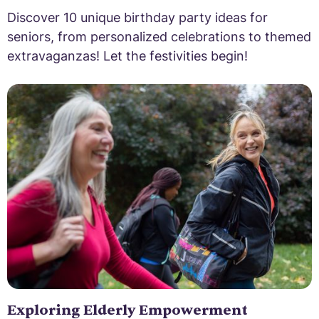
Discover 10 unique birthday party ideas for
seniors, from personalized celebrations to themed
extravaganzas! Let the festivities begin!
Exploring Elderly Empowerment