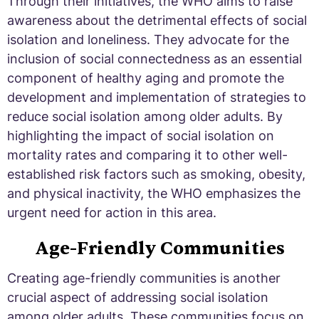
Through their initiatives, the WHO aims to raise
awareness about the detrimental effects of social
isolation and loneliness. They advocate for the
inclusion of social connectedness as an essential
component of healthy aging and promote the
development and implementation of strategies to
reduce social isolation among older adults. By
highlighting the impact of social isolation on
mortality rates and comparing it to other well-
established risk factors such as smoking, obesity,
and physical inactivity, the WHO emphasizes the
urgent need for action in this area.
Age-Friendly Communities
Creating age-friendly communities is another
crucial aspect of addressing social isolation
among older adults. These communities focus on