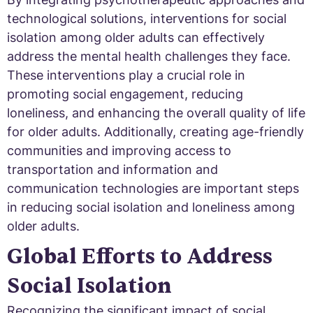
technological solutions, interventions for social
isolation among older adults can effectively
address the mental health challenges they face.
These interventions play a crucial role in
promoting social engagement, reducing
loneliness, and enhancing the overall quality of life
for older adults. Additionally, creating age-friendly
communities and improving access to
transportation and information and
communication technologies are important steps
in reducing social isolation and loneliness among
older adults.
Global Efforts to Address
Social Isolation
Recognizing the significant impact of social