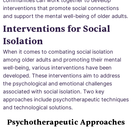
communities can work together to develop
interventions that promote social connections
and support the mental well-being of older adults.
Interventions for Social
Isolation
When it comes to combating social isolation
among older adults and promoting their mental
well-being, various interventions have been
developed. These interventions aim to address
the psychological and emotional challenges
associated with social isolation. Two key
approaches include psychotherapeutic techniques
and technological solutions.
Psychotherapeutic Approaches