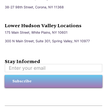
38-27 98th Street, Corona, NY 11368
Lower Hudson Valley Locations
175 Main Street, White Plains, NY 10601
300 N Main Street, Suite 301, Spring Valley, NY 10977
Stay Informed
Subscribe