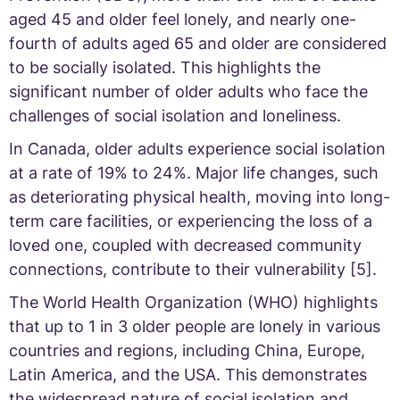
aged 45 and older feel lonely, and nearly one-
fourth of adults aged 65 and older are considered
to be socially isolated. This highlights the
significant number of older adults who face the
challenges of social isolation and loneliness.
In Canada, older adults experience social isolation
at a rate of 19% to 24%. Major life changes, such
as deteriorating physical health, moving into long-
term care facilities, or experiencing the loss of a
loved one, coupled with decreased community
connections, contribute to their vulnerability [5].
The World Health Organization (WHO) highlights
that up to 1 in 3 older people are lonely in various
countries and regions, including China, Europe,
Latin America, and the USA. This demonstrates
the widespread nature of social isolation and