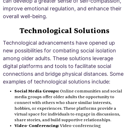
can develop a greater sense of self-compassion,
improve emotional regulation, and enhance their
overall well-being.
Technological Solutions
Technological advancements have opened up
new possibilities for combating social isolation
among older adults. These solutions leverage
digital platforms and tools to facilitate social
connections and bridge physical distances. Some
examples of technological solutions include:
Social Media Groups:
Online communities and social
media groups offer older adults the opportunity to
connect with others who share similar interests,
hobbies, or experiences. These platforms provide a
virtual space for individuals to engage in discussions,
share stories, and build supportive relationships.
Video-Conferencing:
Video-conferencing