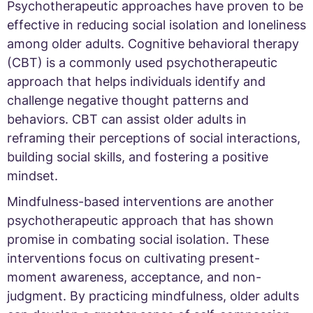
Psychotherapeutic approaches have proven to be
effective in reducing social isolation and loneliness
among older adults. Cognitive behavioral therapy
(CBT) is a commonly used psychotherapeutic
approach that helps individuals identify and
challenge negative thought patterns and
behaviors. CBT can assist older adults in
reframing their perceptions of social interactions,
building social skills, and fostering a positive
mindset.
Mindfulness-based interventions are another
psychotherapeutic approach that has shown
promise in combating social isolation. These
interventions focus on cultivating present-
moment awareness, acceptance, and non-
judgment. By practicing mindfulness, older adults