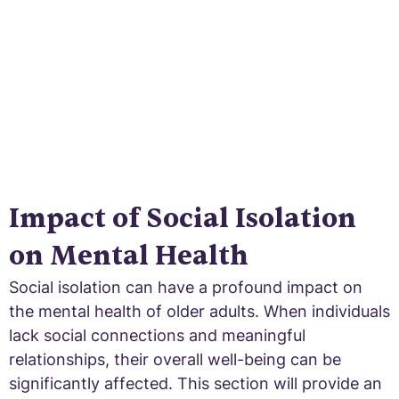
impact and interventions to break the chains.
Impact of Social Isolation
on Mental Health
Social isolation can have a profound impact on
the mental health of older adults. When individuals
lack social connections and meaningful
relationships, their overall well-being can be
significantly affected. This section will provide an