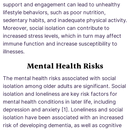
support and engagement can lead to unhealthy
lifestyle behaviors, such as poor nutrition,
sedentary habits, and inadequate physical activity.
Moreover, social isolation can contribute to
increased stress levels, which in turn may affect
immune function and increase susceptibility to
illnesses.
Mental Health Risks
The mental health risks associated with social
isolation among older adults are significant. Social
isolation and loneliness are key risk factors for
mental health conditions in later life, including
depression and anxiety [1]. Loneliness and social
isolation have been associated with an increased
risk of developing dementia, as well as cognitive