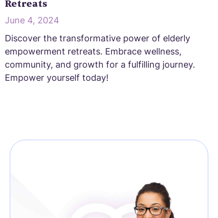
Retreats
June 4, 2024
Discover the transformative power of elderly
empowerment retreats. Embrace wellness,
community, and growth for a fulfilling journey.
Empower yourself today!