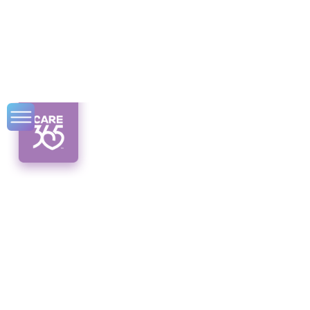
How Social
Isolation Affects
Older Adults’
Mental Health
Unlocking mental health for older adults in
the face of social isolation. Discover the