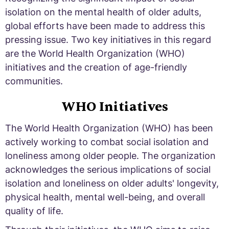
isolation on the mental health of older adults,
global efforts have been made to address this
pressing issue. Two key initiatives in this regard
are the World Health Organization (WHO)
initiatives and the creation of age-friendly
communities.
WHO Initiatives
The World Health Organization (WHO) has been
actively working to combat social isolation and
loneliness among older people. The organization
acknowledges the serious implications of social
isolation and loneliness on older adults' longevity,
physical health, mental well-being, and overall
quality of life.