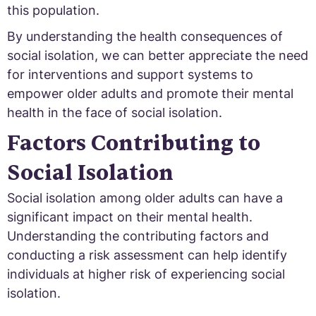
this population.
By understanding the health consequences of
social isolation, we can better appreciate the need
for interventions and support systems to
empower older adults and promote their mental
health in the face of social isolation.
Factors Contributing to
Social Isolation
Social isolation among older adults can have a
significant impact on their mental health.
Understanding the contributing factors and
conducting a risk assessment can help identify
individuals at higher risk of experiencing social
isolation.