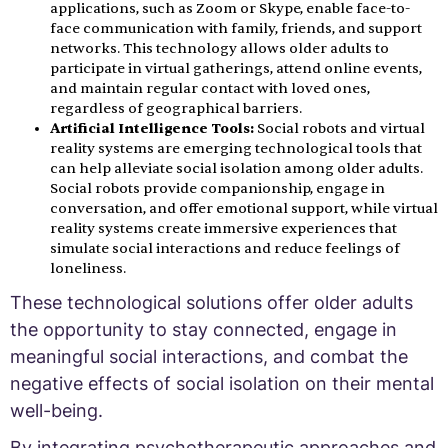
applications, such as Zoom or Skype, enable face-to-
face communication with family, friends, and support
networks. This technology allows older adults to
participate in virtual gatherings, attend online events,
and maintain regular contact with loved ones,
regardless of geographical barriers.
Artificial Intelligence Tools:
Social robots and virtual
reality systems are emerging technological tools that
can help alleviate social isolation among older adults.
Social robots provide companionship, engage in
conversation, and offer emotional support, while virtual
reality systems create immersive experiences that
simulate social interactions and reduce feelings of
loneliness.
These technological solutions offer older adults
the opportunity to stay connected, engage in
meaningful social interactions, and combat the
negative effects of social isolation on their mental
well-being.
By integrating psychotherapeutic approaches and