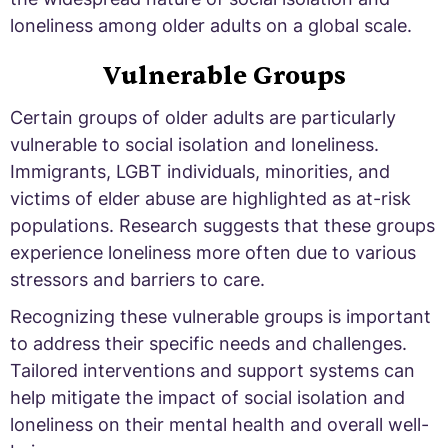
loneliness among older adults on a global scale.
Vulnerable Groups
Certain groups of older adults are particularly
vulnerable to social isolation and loneliness.
Immigrants, LGBT individuals, minorities, and
victims of elder abuse are highlighted as at-risk
populations. Research suggests that these groups
experience loneliness more often due to various
stressors and barriers to care.
Recognizing these vulnerable groups is important
to address their specific needs and challenges.
Tailored interventions and support systems can
help mitigate the impact of social isolation and
loneliness on their mental health and overall well-