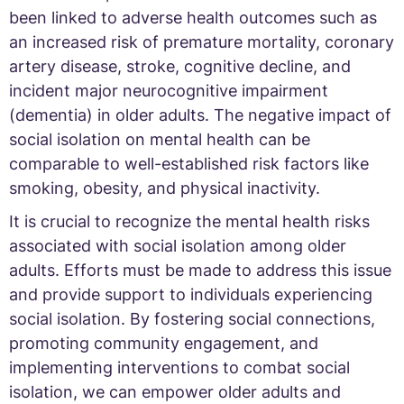
been linked to adverse health outcomes such as
an increased risk of premature mortality, coronary
artery disease, stroke, cognitive decline, and
incident major neurocognitive impairment
(dementia) in older adults. The negative impact of
social isolation on mental health can be
comparable to well-established risk factors like
smoking, obesity, and physical inactivity.
It is crucial to recognize the mental health risks
associated with social isolation among older
adults. Efforts must be made to address this issue
and provide support to individuals experiencing
social isolation. By fostering social connections,
promoting community engagement, and
implementing interventions to combat social
isolation, we can empower older adults and